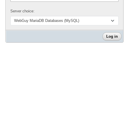
Server choice: