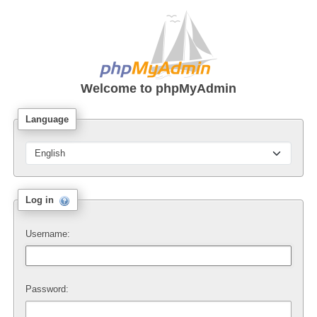
Welcome to
phpMyAdmin
Language
Log in
Username:
Password: