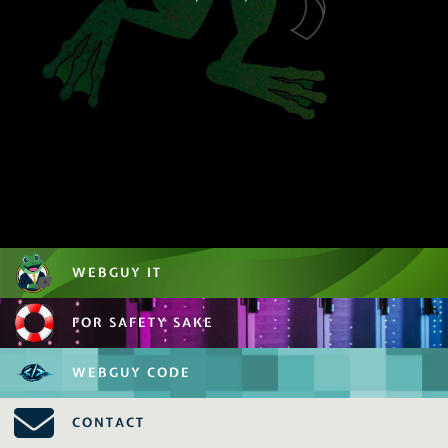
WEBGUY IT
FOR SAFETY SAKE
WEBGUY CODE
CONTACT