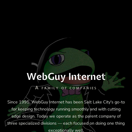
WebGuy Internet
A family of companies
Since 1995, WebGuy Internet has been Salt Lake City's go-to
for keeping technology running smoothly and with cutting
edge design. Today we operate as the parent company of
three specialized divisions — each focused on doing one thing
exceptionally well.